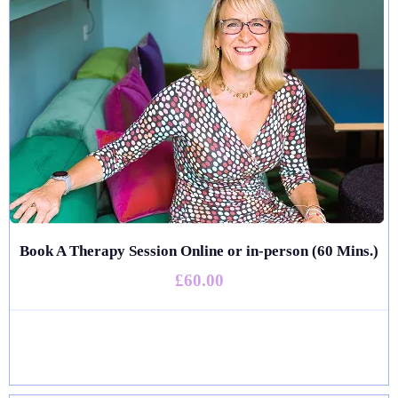
Book A Therapy Session Online or in-person (60 Mins.)
£60.00