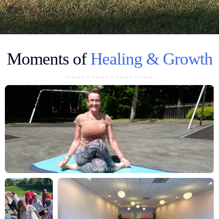
Moments of
Healing & Growth
Cre8 Wellbeing