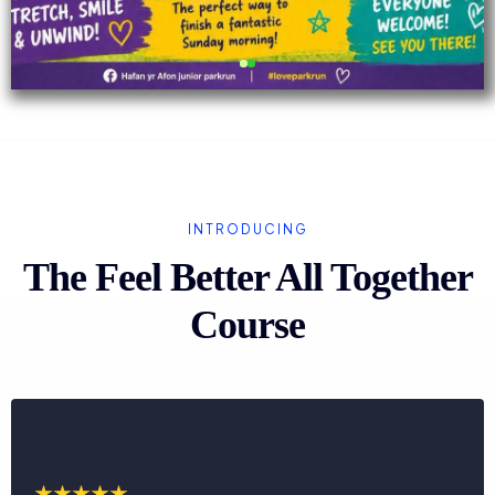
INTRODUCING
The Feel Better All Together
Course