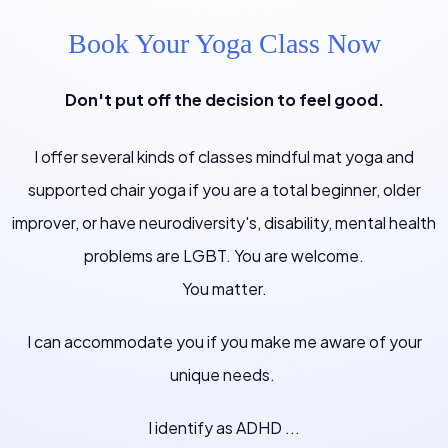
Book Your Yoga Class Now
Don't put off the decision to feel good.
I offer several kinds of classes mindful mat yoga and
supported chair yoga if you are a total beginner, older
improver, or have neurodiversity's, disability, mental health
problems are LGBT. You are welcome.
You matter.
I can accommodate you if you make me aware of your
unique needs.
I identify as ADHD ...