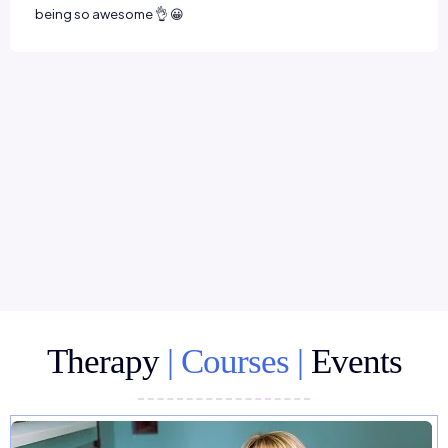
Therapy
| Courses |
Events