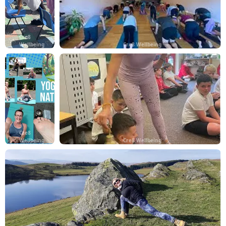
Cre8
Wellbeing
Cre8 Wellbeing
Cre8
Wellbeing
Cre8 Wellbeing