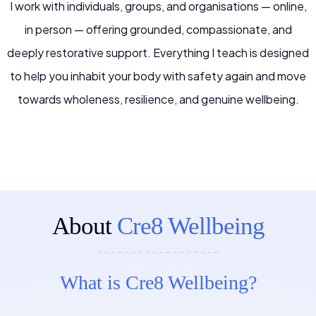
I work with individuals, groups, and organisations — online,
in person — offering grounded, compassionate, and
deeply restorative support. Everything I teach is designed
to help you inhabit your body with safety again and move
towards wholeness, resilience, and genuine wellbeing.
About
Cre8 Wellbeing
What is Cre8 Wellbeing?