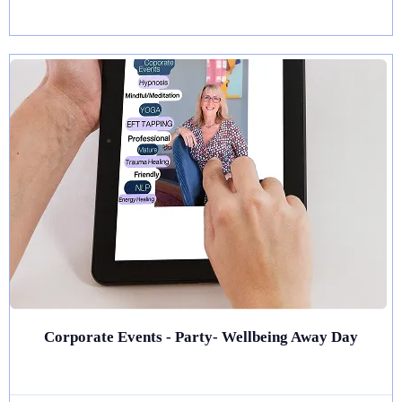
Corporate Events - Party- Wellbeing Away Day