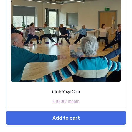
Chair Yoga Club
£30.00
/
month
Add to cart