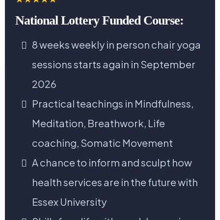
National Lottery Funded Course:
8 weeks weekly in person chair yoga
sessions starts again in September
2026
Practical teachings in Mindfulness,
Meditation, Breathwork, Life
coaching, Somatic Movement
A chance to inform and sculpt how
health services are in the future with
Essex University