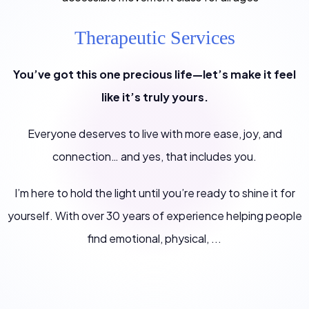
Therapeutic Services
You’ve got this one precious life—let’s make it feel
like it’s truly yours.
Everyone deserves to live with more ease, joy, and
connection… and yes, that includes you.
I’m here to hold the light until you’re ready to shine it for
yourself. With over 30 years of experience helping people
find emotional, physical, ...