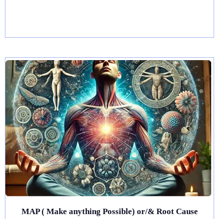
MAP ( Make anything Possible) or/& Root Cause