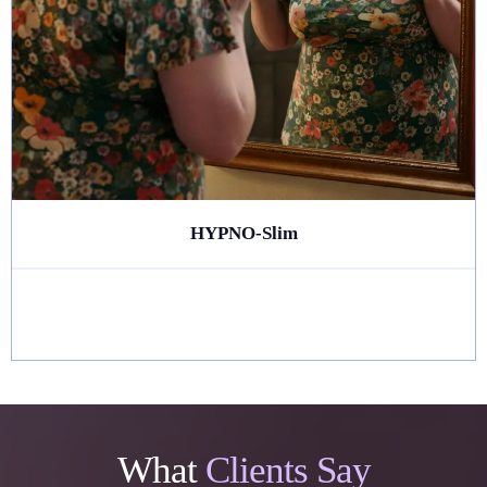
HYPNO-Slim
What
Clients Say