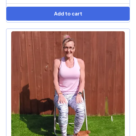
Add to cart