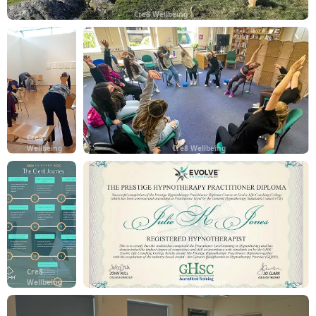
Cre8 Wellbeing
Cre8
Wellbeing
Cre8 Wellbeing
Cre8
Wellbeing
Cre8 Wellbeing