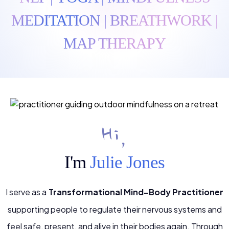
MEDITATION | BREATHWORK |
MAP THERAPY
Hi,
I'm
Julie Jones
I serve as a
Transformational Mind–Body Practitioner
supporting people to regulate their nervous systems and
feel safe, present, and alive in their bodies again. Through