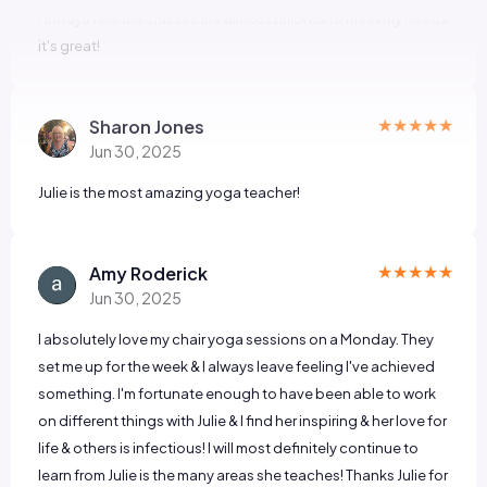
★★★★★
Sharon Jones
Jun 30, 2025
Julie is the most amazing yoga teacher!
★★★★★
Amy Roderick
Jun 30, 2025
I absolutely love my chair yoga sessions on a Monday. They
set me up for the week & I always leave feeling I've achieved
something. I'm fortunate enough to have been able to work
on different things with Julie & I find her inspiring & her love for
life & others is infectious! I will most definitely continue to
learn from Julie is the many areas she teaches! Thanks Julie for
being so awesome 👌 😀