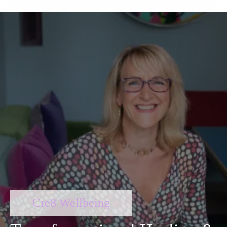
Cre8 Wellbeing