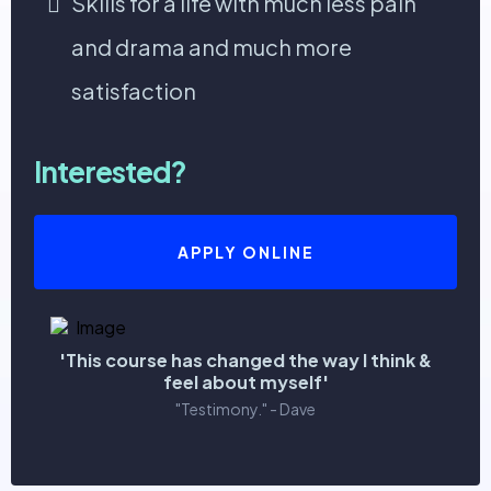
Skills for a life with much less pain
and drama and much more
satisfaction
Interested?
APPLY ONLINE
'This course has changed the way I think &
feel about myself'
"Testimony." - Dave