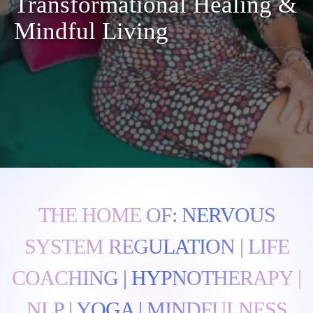
Transformational Healing &
Mindful Living
THE HOME OF: NERVOUS
SYSTEM REGULATION | LIFE
COACHING | HYPNOTHERAPY |
NLP | YOGA | MINDFULNESS