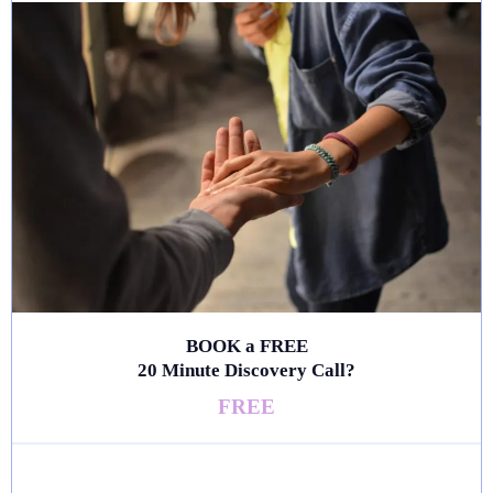
BOOK a FREE
20 Minute Discovery Call?
FREE