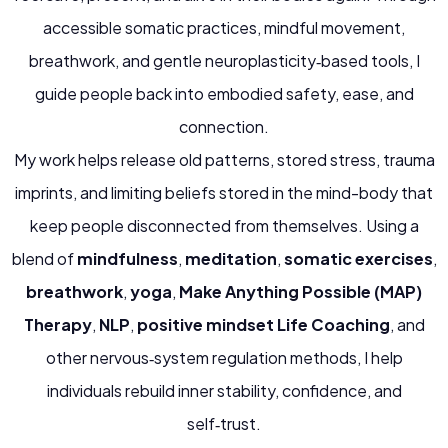
accessible somatic practices, mindful movement,
breathwork, and gentle neuroplasticity‑based tools, I
guide people back into embodied safety, ease, and
connection.
My work helps release old patterns, stored stress, trauma
imprints, and limiting beliefs stored in the mind-body that
keep people disconnected from themselves. Using a
blend of
mindfulness
,
meditation
,
somatic exercises
,
breathwork
,
yoga
,
Make Anything Possible (MAP)
Therapy
,
NLP
,
positive mindset Life Coaching
, and
other nervous‑system regulation methods, I help
individuals rebuild inner stability, confidence, and
self‑trust.