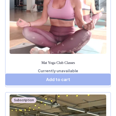
Mat Yoga Club Classes
Currently unavailable
Add to cart
Subscription