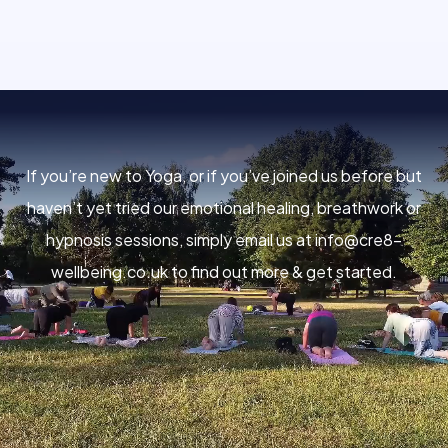
If you’re new to Yoga, or if you’ve joined us before but
haven’t yet tried our emotional healing, breathwork or
hypnosis sessions, simply email us at
info@cre8-
wellbeing.co.uk
to find out more & get started.