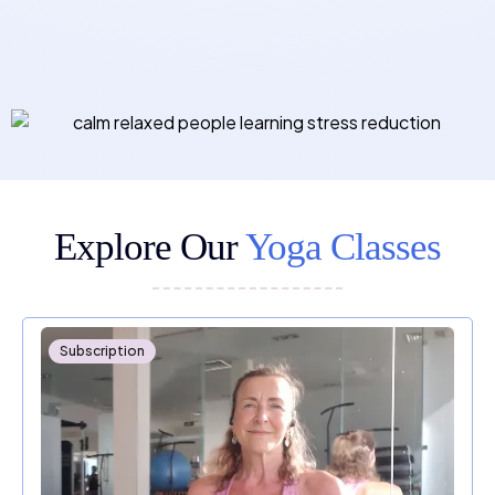
Explore Our
Yoga Classes
Subscription