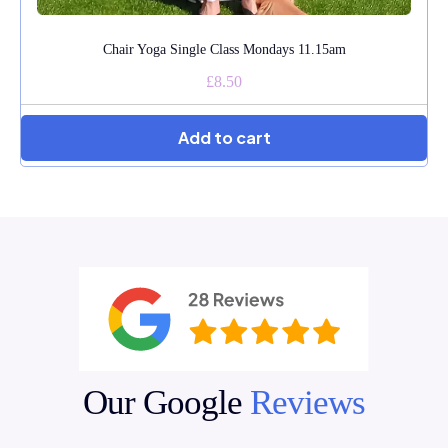
Chair Yoga Single Class Mondays 11.15am
£8.50
★★★★★
Add to cart
Angela Feltham
Sep 29, 2025
Oh, Julie, Julie what would I do without that precious hour on
a Monday morning. You are one of a very few people who
have had such a positive effect on my physical and
emotional health. Thank you is not enough.
★★★★★
Anna Derwas
Jul 6, 2025
Our Google
Reviews
I always feel the classes are almost tailored to meet my needs
it's great!