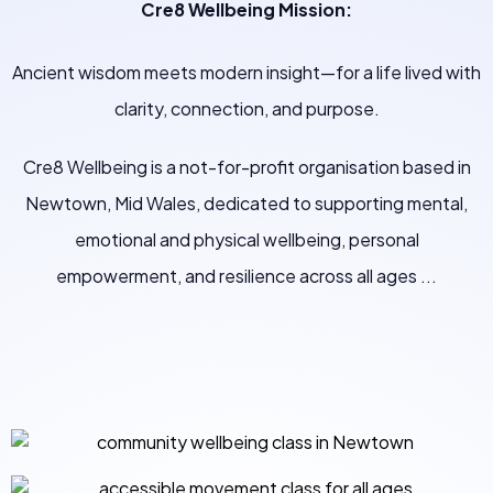
Cre8 Wellbeing Mission:
Ancient wisdom meets modern insight—for a life lived with
clarity, connection, and purpose.
Cre8 Wellbeing is a not-for-profit organisation based in
Newtown, Mid Wales, dedicated to supporting mental,
emotional and physical wellbeing, personal
empowerment, and resilience across all ages ...