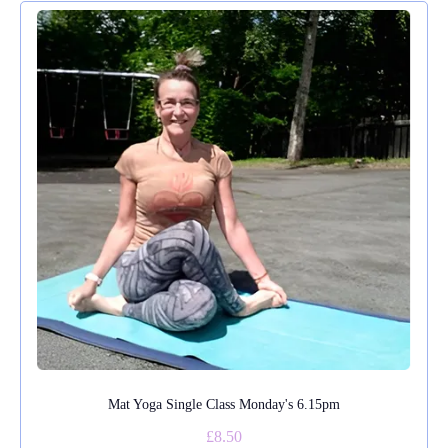
Mat Yoga Single Class Monday's 6.15pm
£8.50