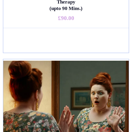
Therapy
(upto 90 Mins.)
£90.00