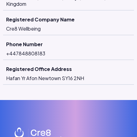
Kingdom
Registered Company Name
Cre8 Wellbeing
Phone Number
+447848808183
Registered Office Address
Hafan Yr Afon Newtown SY16 2NH