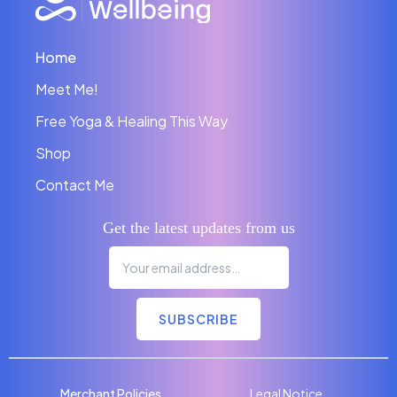
Home
Meet Me!
Free Yoga & Healing This Way
Shop
Contact Me
Get the latest updates from us
SUBSCRIBE
Merchant Policies
Legal Notice