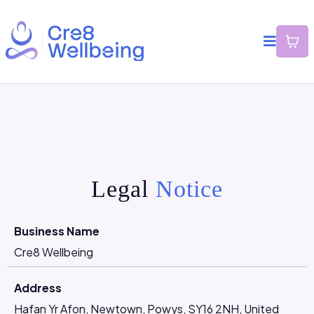
Legal
Notice
Business Name
Cre8 Wellbeing
Address
Hafan Yr Afon, Newtown, Powys, SY16 2NH, United